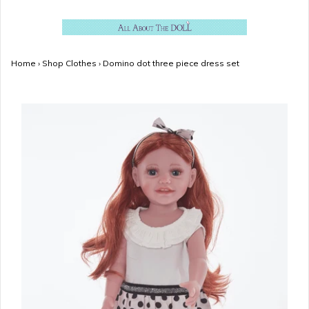
Home
›
Shop Clothes
›
Domino dot three piece dress set