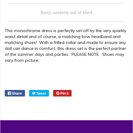
Sorry, currently out of stock
This monochrome dress is perfectly set off by the very sparkly
waist detail and of course, a matching bow headband and
matching shoes! With a frilled collar and made to ensure any
doll can dance in comfort, this dress set is the perfect partner
of the summer days and parties. PLEASE NOTE: Shoes may
vary from picture.
Share
Tweet
Pin it