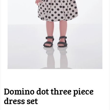
Domino dot three piece
dress set