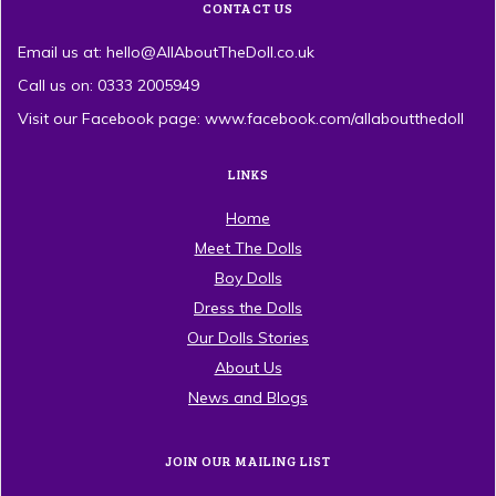
CONTACT US
Email us at: hello@AllAboutTheDoll.co.uk
Call us on: 0333 2005949
Visit our Facebook page: www.facebook.com/allaboutthedoll
LINKS
Home
Meet The Dolls
Boy Dolls
Dress the Dolls
Our Dolls Stories
About Us
News and Blogs
JOIN OUR MAILING LIST