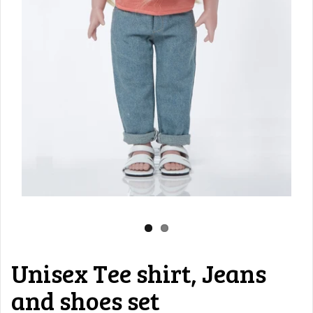
Unisex Tee shirt, Jeans
and shoes set