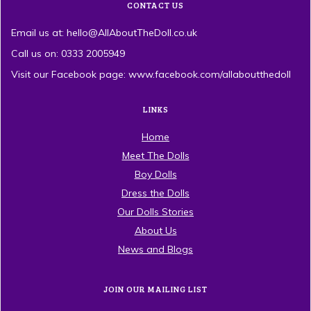
CONTACT US
Email us at: hello@AllAboutTheDoll.co.uk
Call us on: 0333 2005949
Visit our Facebook page: www.facebook.com/allaboutthedoll
LINKS
Home
Meet The Dolls
Boy Dolls
Dress the Dolls
Our Dolls Stories
About Us
News and Blogs
JOIN OUR MAILING LIST