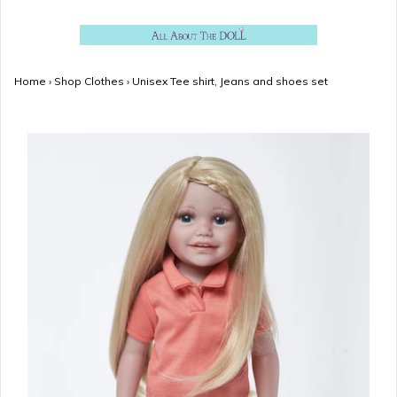
Home
›
Shop Clothes
›
Unisex Tee shirt, Jeans and shoes set