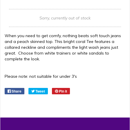
Sorry, currently out of stock
When you need to get comfy, nothing beats soft touch jeans
and a peach skinned top. This bright coral Tee features a
collared neckline and compliments the light wash jeans just
great. Choose from white trainers or white sandals to
complete the look.
Please note: not suitable for under 3's
Share
Tweet
Pin it