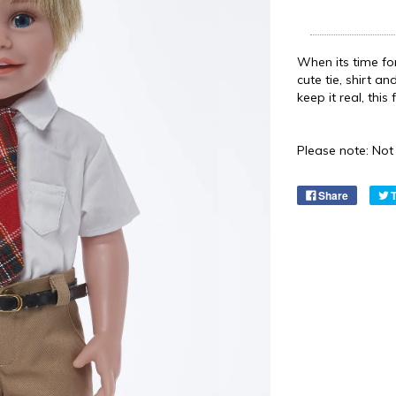
When its time for
cute tie, shirt an
keep it real, thi
Please note: Not 
Share