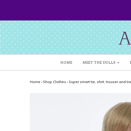
HOME
MEET THE DOLLS
Home
›
Shop Clothes
›
Super smart tie, shirt, trouser and tr