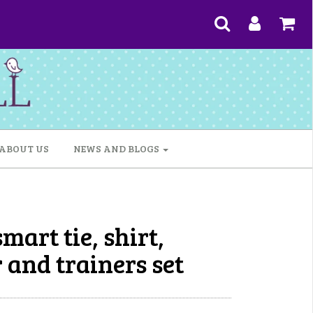
ABOUT US
NEWS AND BLOGS
mart tie, shirt,
 and trainers set