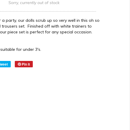
Sorry, currently out of stock
 a party, our dolls scrub up so very well in this oh so
d trousers set. Finished off with white trainers to
s four piece set is perfect for any special occasion.
suitable for under 3's.
Tweet
Pin it