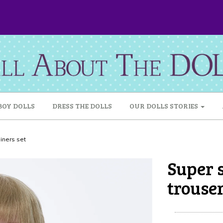
BOY DOLLS
DRESS THE DOLLS
OUR DOLLS STORIES
ainers set
Super s
trouser